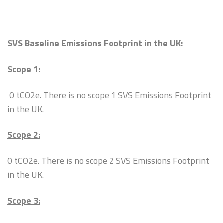
SVS Baseline Emissions Footprint in the UK:
Scope 1:
0 tCO2e. There is no scope 1 SVS Emissions Footprint
in the UK.
Scope 2:
0 tCO2e. There is no scope 2 SVS Emissions Footprint
in the UK.
Scope 3: