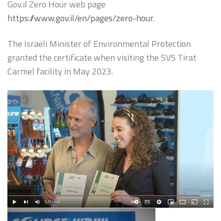
Gov.il Zero Hour web page
https://www.gov.il/en/pages/zero-hour
.
The Israeli Minister of Environmental Protection
granted the certificate when visiting the SVS Tirat
Carmel facility in May 2023.