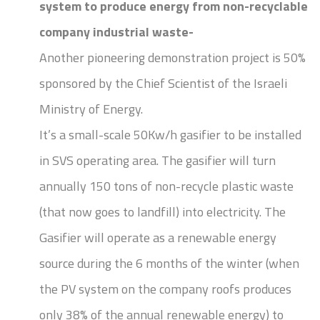
system to produce energy from non-recyclable
company industrial waste-
Another pioneering demonstration project is 50%
sponsored by the Chief Scientist of the Israeli
Ministry of Energy.
It’s a small-scale 50Kw/h gasifier to be installed
in SVS operating area. The gasifier will turn
annually 150 tons of non-recycle plastic waste
(that now goes to landfill) into electricity. The
Gasifier will operate as a renewable energy
source during the 6 months of the winter (when
the PV system on the company roofs produces
only 38% of the annual renewable energy) to