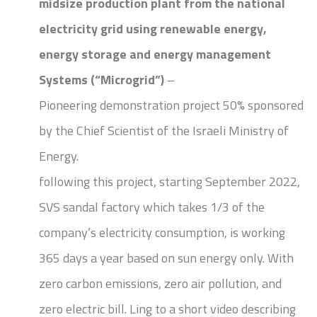
midsize production plant from the national
electricity grid
using renewable energy,
energy storage and energy management
Systems (“Microgrid”)
–
Pioneering demonstration project 50% sponsored
by the Chief Scientist of the Israeli Ministry of
Energy.
following this project, starting September 2022,
SVS sandal factory which takes 1/3 of the
company’s electricity consumption, is working
365 days a year based on sun energy only. With
zero carbon emissions, zero air pollution, and
zero electric bill. Ling to a short video describing