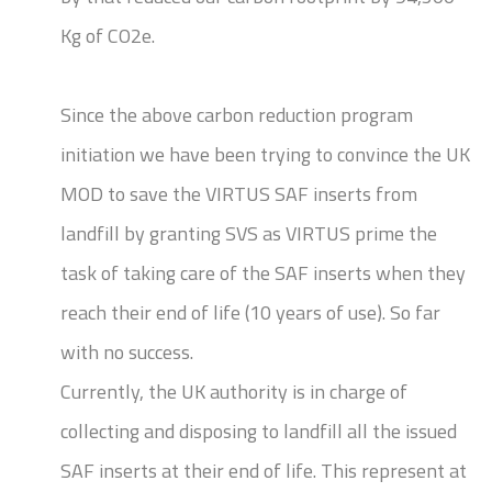
Kg of CO2e.
Since the above carbon reduction program
initiation we have been trying to convince the UK
MOD to save the VIRTUS SAF inserts from
landfill by granting SVS as VIRTUS prime the
task of taking care of the SAF inserts when they
reach their end of life (10 years of use). So far
with no success.
Currently, the UK authority is in charge of
collecting and disposing to landfill all the issued
SAF inserts at their end of life. This represent at