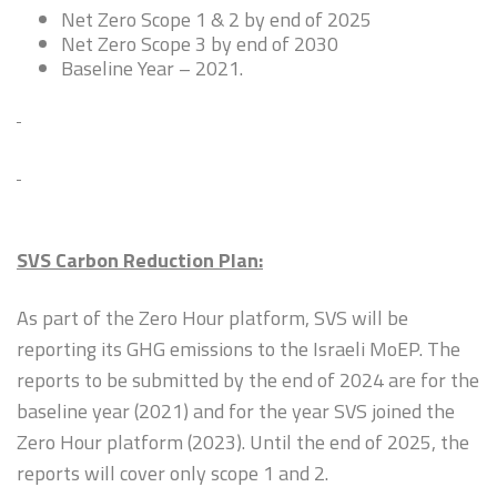
Net Zero Scope 1 & 2 by end of 2025
Net Zero Scope 3 by end of 2030
Baseline Year – 2021.
SVS Carbon Reduction Plan:
As part of the Zero Hour platform, SVS will be
reporting its GHG emissions to the Israeli MoEP. The
reports to be submitted by the end of 2024 are for the
baseline year (2021) and for the year SVS joined the
Zero Hour platform (2023). Until the end of 2025, the
reports will cover only scope 1 and 2.