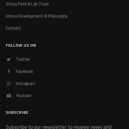
Virtus Field & Lab Trials
Virtus Development & Philosophy
Contact
FOLLOW US ON
Twitter
Facebook
Instagram
Youtube
SUBSCRIBE
Subscribe to our newsletter to receive news and