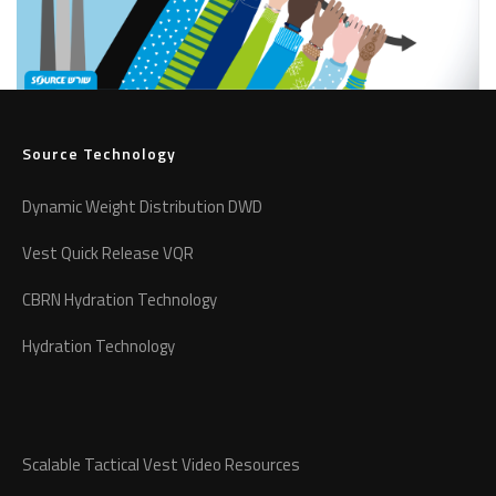
Source Technology
Dynamic Weight Distribution DWD
Vest Quick Release VQR
CBRN Hydration Technology
Hydration Technology
Scalable Tactical Vest Video Resources