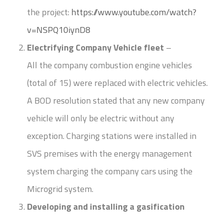
the project:
https://www.youtube.com/watch?
v=NSPQ10iynD8
Electrifying Company Vehicle fleet
–
All the company combustion engine vehicles
(total of 15) were replaced with electric vehicles.
A BOD resolution stated that any new company
vehicle will only be electric without any
exception. Charging stations were installed in
SVS premises with the energy management
system charging the company cars using the
Microgrid system.
Developing and installing a gasification