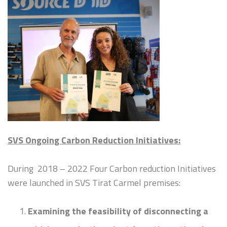
SVS Ongoing Carbon Reduction Initiatives:
During 2018 – 2022 Four Carbon reduction Initiatives
were launched in SVS Tirat Carmel premises:
Examining the feasibility of disconnecting a