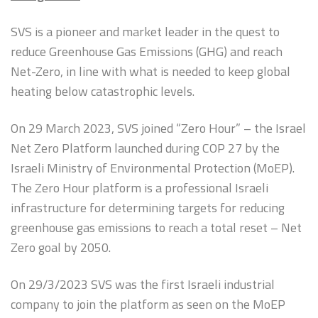
Sizing and Fitting
SVS is a pioneer and market leader in the quest to
Media About Virtus
reduce Greenhouse Gas Emissions (GHG) and reach
Net-Zero, in line with what is needed to keep global
heating below catastrophic levels.
On 29 March 2023, SVS joined “Zero Hour” – the Israel
Net Zero Platform launched during COP 27 by the
Israeli Ministry of Environmental Protection (MoEP).
The Zero Hour platform is a professional Israeli
infrastructure for determining targets for reducing
greenhouse gas emissions to reach a total reset – Net
Zero goal by 2050.
On 29/3/2023 SVS was the first Israeli industrial
company to join the platform as seen on the MoEP