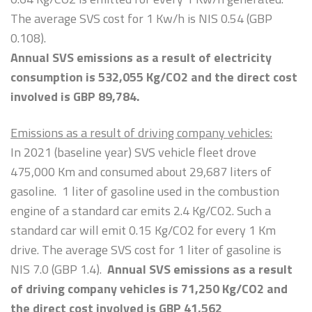
The average SVS cost for 1 Kw/h is NIS 0.54 (GBP
0.108).
Annual SVS emissions as a result of electricity
consumption is 532,055 Kg/CO2 and the direct cost
involved is GBP
89,784.
Emissions as a result of driving company vehicles:
In 2021 (baseline year) SVS vehicle fleet drove
475,000 Km and consumed about 29,687 liters of
gasoline. 1 liter of gasoline used in the combustion
engine of a standard car emits 2.4 Kg/CO2. Such a
standard car will emit 0.15 Kg/CO2 for every 1 Km
drive. The average SVS cost for 1 liter of gasoline is
NIS 7.0 (GBP 1.4).
Annual SVS emissions as a result
of driving company vehicles is 71,250 Kg/CO2 and
the direct cost involved is GBP 41,562