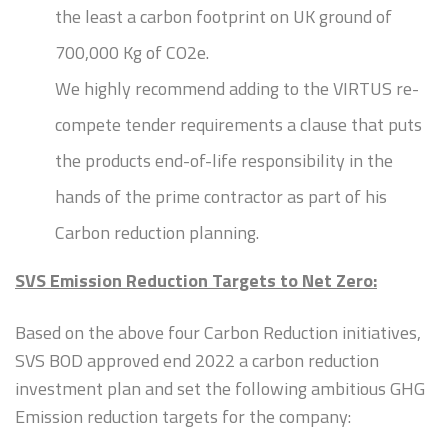
the least a carbon footprint on UK ground of
700,000 Kg of CO2e.
We highly recommend adding to the VIRTUS re-
compete tender requirements a clause that puts
the products end-of-life responsibility in the
hands of the prime contractor as part of his
Carbon reduction planning.
SVS Emission Reduction Targets to Net Zero:
Based on the above four Carbon Reduction initiatives,
SVS BOD approved end 2022 a carbon reduction
investment plan and set the following ambitious GHG
Emission reduction targets for the company: