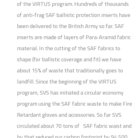
of the VIRTUS program. Hundreds of thousands
of anti-frag SAF ballistic protection inserts have
been delivered to the British Army so far. SAF
inserts are made of layers of Para-Aramid fabric
material. In the cutting of the SAF fabrics to
shape (for ballistic coverage and fit) we have
about 15% of waste that traditionally goes to
landfill. Since the beginning of the VIRTUS
program, SVS has initiated a circular economy
program using the SAF fabric waste to make Fire
Retardant gloves and accessories. So far SVS
circulated about 70 tons of SAF fabric waist and
by that reduced our carbon footprint by 94,500