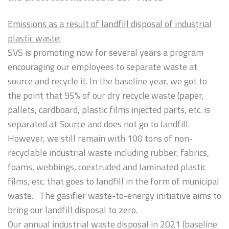
Emissions as a result of landfill disposal of industrial
plastic waste:
SVS is promoting now for several years a program
encouraging our employees to separate waste at
source and recycle it. In the baseline year, we got to
the point that 95% of our dry recycle waste (paper,
pallets, cardboard, plastic films injected parts, etc. is
separated at Source and does not go to landfill.
However, we still remain with 100 tons of non-
recyclable industrial waste including rubber, fabrics,
foams, webbings, coextruded and laminated plastic
films, etc. that goes to landfill in the form of municipal
waste. The gasifier waste-to-energy initiative aims to
bring our landfill disposal to zero.
Our annual industrial waste disposal in 2021 (baseline