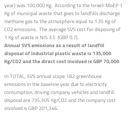
year) was 100,000 Kg. According to the Israeli MoEP 1
Kg of municipal waste that goes to landfills discharge
methane gas to the atmosphere equal to 1.35 Kg of
CO2 emissions. The average SVS cost for disposing of
1 Kg of waste is NIS 3.5 (GBP 0.7).
Annual SVS emissions as a result of landfill
disposal of industrial plastic waste is 135,000
Kg/CO2 and the direct cost involved is GBP 70,000
In TOTAL, SVS annual scope 1&2 greenhouse
emissions in the baseline year due to electricity
consumption, driving company vehicles and landfill
disposal are 735,305 Kg/CO2 and the company cost
involved is GBP 201,346.