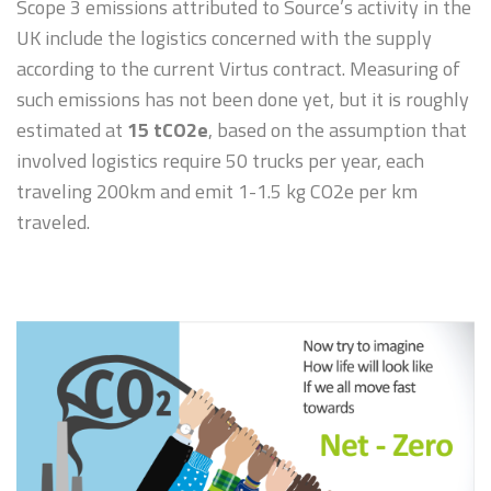
Scope 3 emissions attributed to Source’s activity in the
UK include the logistics concerned with the supply
according to the current Virtus contract. Measuring of
such emissions has not been done yet, but it is roughly
estimated at
15 tCO2e
, based on the assumption that
involved logistics require 50 trucks per year, each
traveling 200km and emit 1-1.5 kg CO2e per km
traveled.