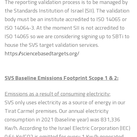
The reporting validation process is to be managed by
the Standards Institution of Israel (SII). The validation
body must be an institute accredited to ISO 14065 or
ISO 14064-3. At the moment SII is not accredited to
ISO 14065 so we are considering signing up to SBTi to
house the SVS target validation services.
https://sciencebasedtargets.org/
SVS Baseline Emissions Footprint Scope 1 & 2:
Emissions as a result of consuming electricity:
SVS only uses electricity as a source of energy in our
Tirat Carmel premises. Our annual electricity
consumption in 2021 (baseline year) was 831,336
Kw/h. According to the Israel Electric Corporation (IEC)
0.64 Kg/CO2 is emitted for every 1 Kw/h generated.