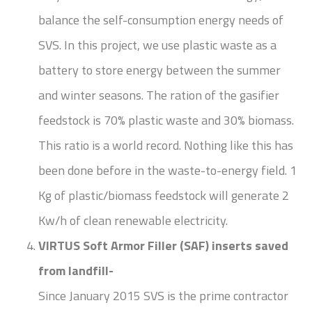
balance the self-consumption energy needs of
SVS. In this project, we use plastic waste as a
battery to store energy between the summer
and winter seasons. The ration of the gasifier
feedstock is 70% plastic waste and 30% biomass.
This ratio is a world record. Nothing like this has
been done before in the waste-to-energy field. 1
Kg of plastic/biomass feedstock will generate 2
Kw/h of clean renewable electricity.
VIRTUS Soft Armor Filler (SAF) inserts saved
from landfill-
Since January 2015 SVS is the prime contractor