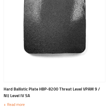
Hard Ballistic Plate HBP-8200 Threat Level VPAM 9 /
NIJ Level IV SA
Read more