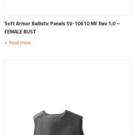
Soft Armor Ballistic Panels SV-10610 MF Rev 1.0 –
FEMALE BUST
Read more