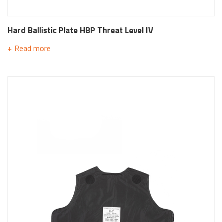
Hard Ballistic Plate HBP Threat Level IV
Read more