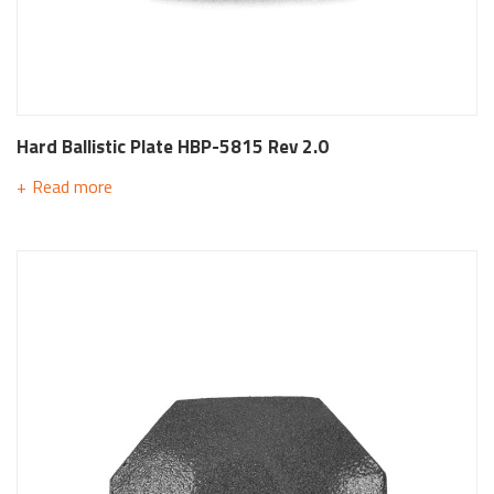
Hard Ballistic Plate HBP-5815 Rev 2.0
Read more