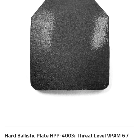
Hard Ballistic Plate HPP-4003i Threat Level VPAM 6 /