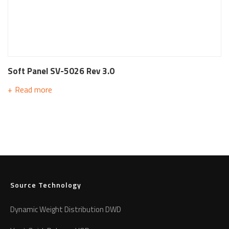
Soft Panel SV-5026 Rev 3.0
Read more
Source Technology
Dynamic Weight Distribution DWD