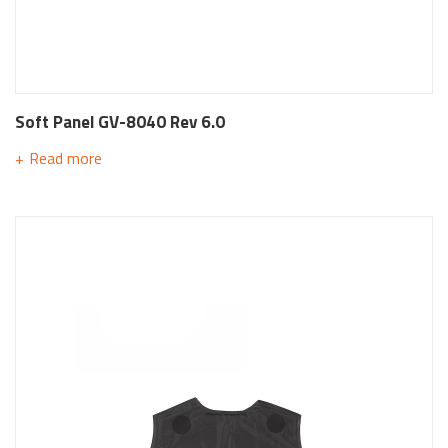
Soft Panel GV-8040 Rev 6.0
Read more