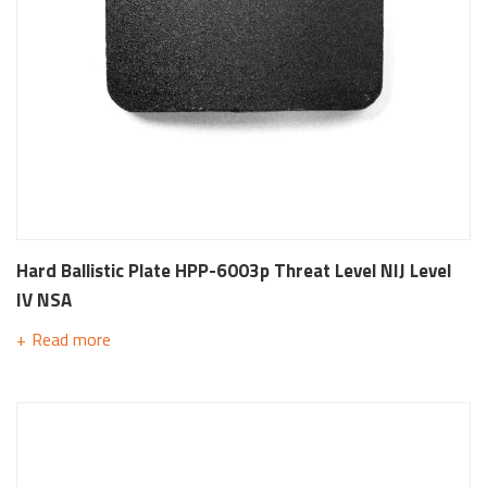
Hard Ballistic Plate HPP-6003p Threat Level NIJ Level
IV NSA
Read more