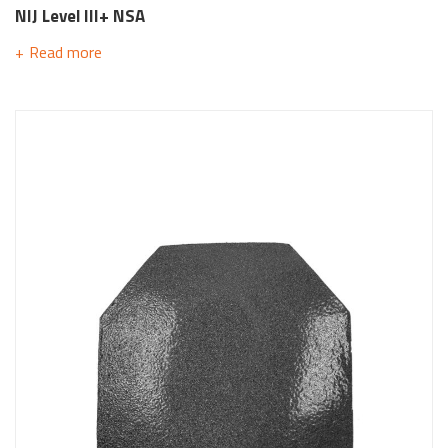
NIJ Level III+ NSA
Read more