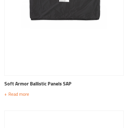
Soft Armor Ballistic Panels SAP
Read more