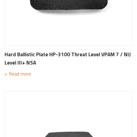
Hard Ballistic Plate HP-3100 Threat Level VPAM 7 / NIJ
Level III+ NSA
Read more