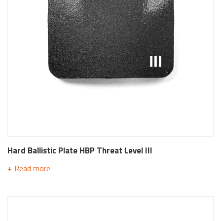
Hard Ballistic Plate HBP Threat Level III
Read more