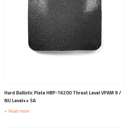
Hard Ballistic Plate HBP-16200 Threat Level VPAM 9 /
NIJ Level++ SA
Read more