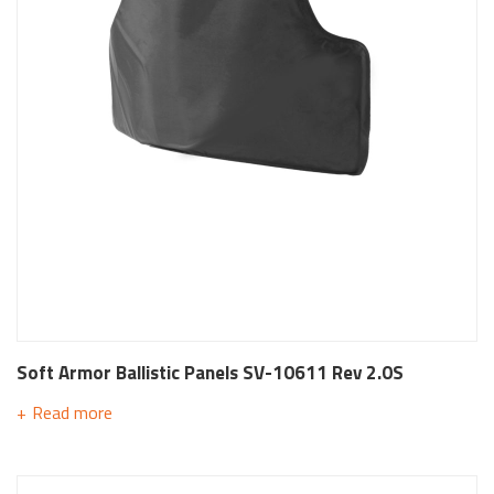
Soft Armor Ballistic Panels SV-10611 Rev 2.0S
Read more