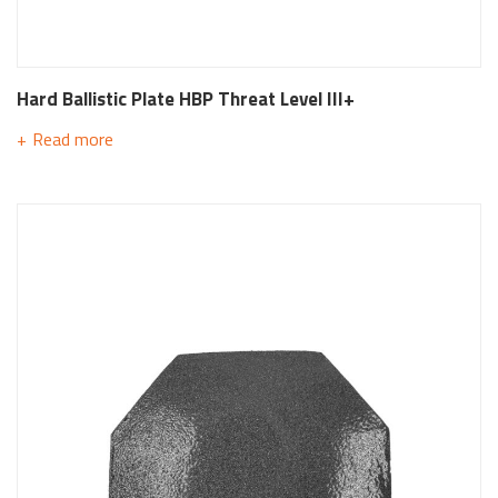
Hard Ballistic Plate HBP Threat Level III+
Read more