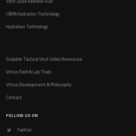
Vest Quick Release VQR
CBRN Hydration Technology
Hydration Technology
Scalable Tactical Vest Video Resources
Virtus Field & Lab Trials
Virtus Development & Philosophy
Contact
FOLLOW US ON
Twitter