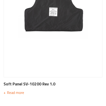
Soft Panel SV-10200 Rev 1.0
Read more