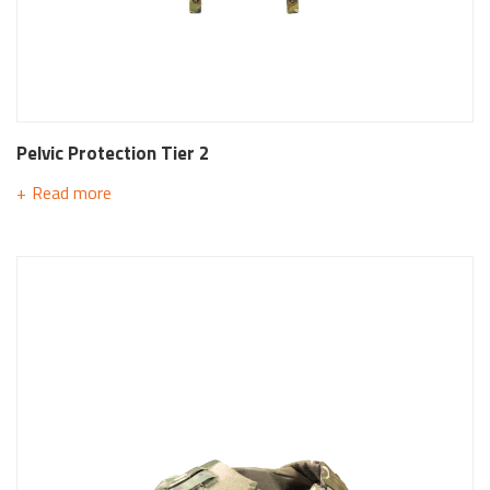
Pelvic Protection Tier 2
Read more