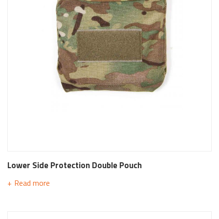
Lower Side Protection Double Pouch
Read more