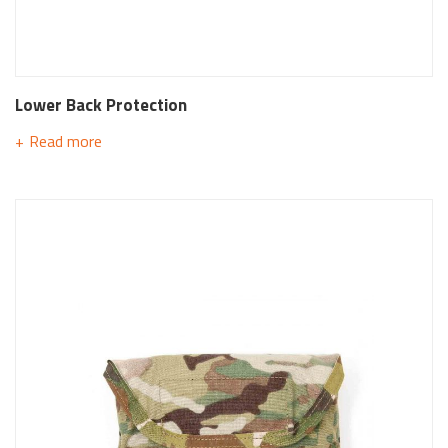
Lower Back Protection
Read more