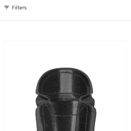
Sizing and Fitting
Filters
Media About Virtus