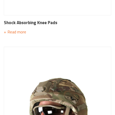
Shock Absorbing Knee Pads
Read more