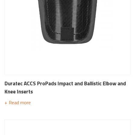
Duratec ACCS ProPads Impact and Ballistic Elbow and
Knee Inserts
Read more