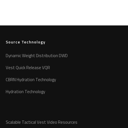
Source Technology
Dynamic Weight Distribution DWD
Vest Quick Release VQR
CBRN Hydration Technology
Hydration Technology
Scalable Tactical Vest Video Resources