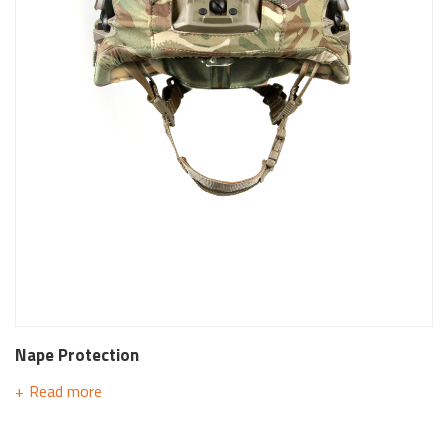
Nape Protection
Read more