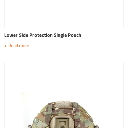
Lower Side Protection Single Pouch
Read more