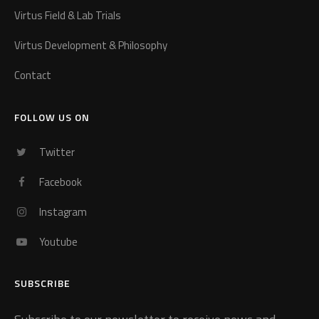
Virtus Field & Lab Trials
Virtus Development & Philosophy
Contact
FOLLOW US ON
Twitter
Facebook
Instagram
Youtube
SUBSCRIBE