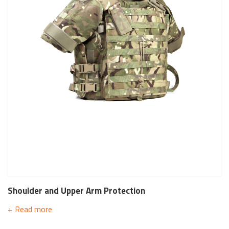
Shoulder and Upper Arm Protection
Read more