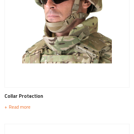
Collar Protection
Read more