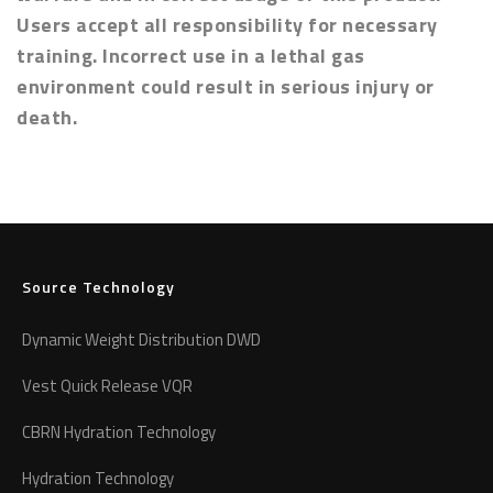
Users accept all responsibility for necessary
training. Incorrect use in a lethal gas
environment could result in serious injury or
death.
Source Technology
Dynamic Weight Distribution DWD
Vest Quick Release VQR
CBRN Hydration Technology
Hydration Technology