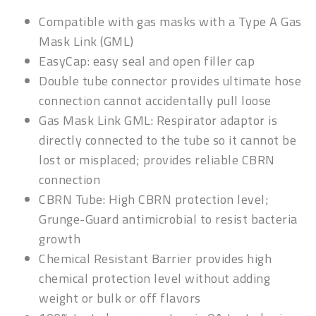
Compatible with gas masks with a Type A Gas
Mask Link (GML)
EasyCap: easy seal and open filler cap
Double tube connector p
rovides ultimate hose
connection cannot accidentally pull loose
Gas Mask Link GML:
Respirator adaptor is
directly connected to the tube so it cannot be
lost or misplaced; provides reliable CBRN
connection
CBRN Tube:
High CBRN protection level;
Grunge-Guard
antimicrobial to resist bacteria
growth
Chemical Resistant Barrier
provides high
chemical protection level without adding
weight or bulk or off flavors