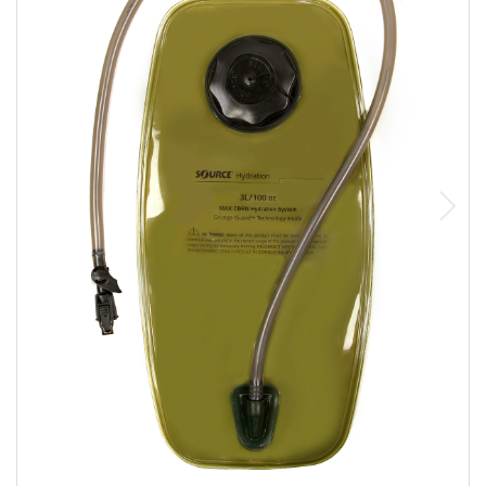
Sizing and Fitting
Media About Virtus