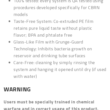
100% tested: every
system is QA tested using
procedures developed specifically for CBRN
models
Taste-Free System: Co-extruded PE film
retains pure liquid taste without plastic
flavor; BPA and phtalate free
Glass-Like Film with Grunge-Guard
Technology: Inhibits bacteria growth on
reservoir and drinking tube surfaces
Care-Free: cleaning by simply rinsing the
system and hanging it opened until dry (if used
with water)
WARNING
Users must be specially trained in chemical
warfare and in correct usage of this product.