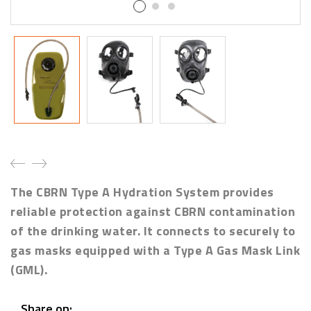
The CBRN Type A Hydration System provides
reliable protection against
CBRN contamination
of the drinking water. It connects to securely to
gas masks equipped with a Type A Gas Mask Link
(GML).
Share on: