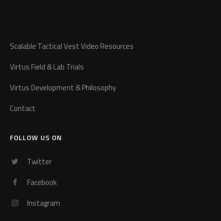
Scalable Tactical Vest Video Resources
Virtus Field & Lab Trials
Virtus Development & Philosophy
Contact
FOLLOW US ON
Twitter
Facebook
Instagram