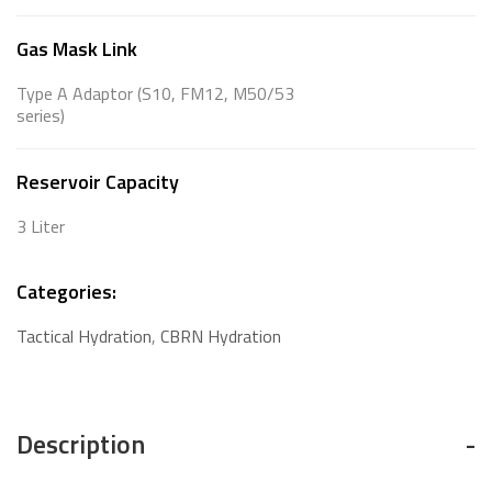
Gas Mask Link
Type A Adaptor (S10, FM12, M50/53
series)
Reservoir Capacity
3 Liter
Categories:
Tactical Hydration
,
CBRN Hydration
Description