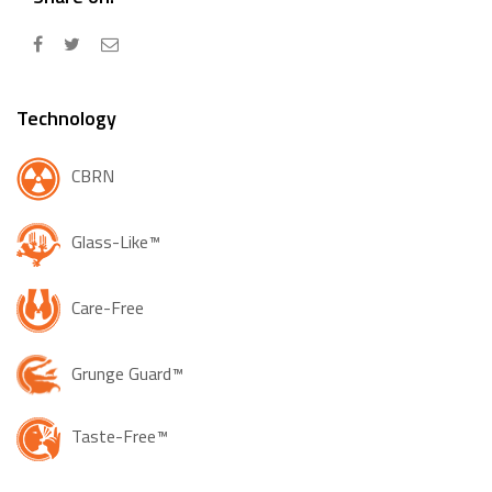
Technology
CBRN
Glass-Like™
Care-Free
Grunge Guard™
Taste-Free™