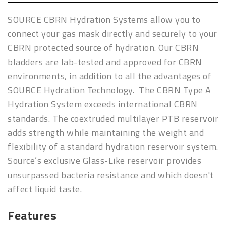
SOURCE CBRN Hydration Systems allow you to
connect your gas mask directly and securely to your
CBRN protected source of hydration. Our CBRN
bladders are lab-tested and approved for CBRN
environments, in addition to all the advantages of
SOURCE Hydration Technology. The CBRN Type A
Hydration System exceeds international CBRN
standards. The coextruded multilayer PTB reservoir
adds strength while maintaining the weight and
flexibility of a standard hydration reservoir system.
Source’s exclusive Glass-Like
reservoir provides
unsurpassed bacteria resistance and which doesn't
affect liquid taste.
Features