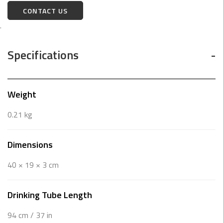
CONTACT US
.
Specifications
Weight
0.21 kg
Dimensions
40 × 19 × 3 cm
Drinking Tube Length
94 cm / 37 in