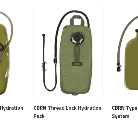
Hydration
CBRN Thread Lock Hydration
CBRN Type 
Pack
System