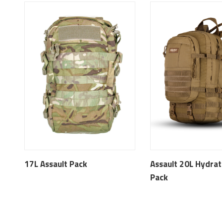
17L Assault Pack
Assault 20L Hydrat
Pack