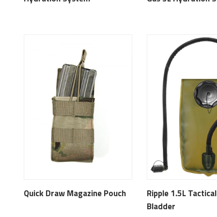
Quick Draw Magazine Pouch
Ripple 1.5L Tactica
Bladder