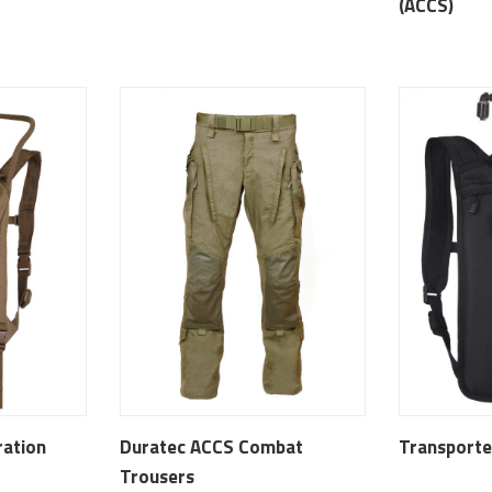
(ACCS)
ration
Duratec ACCS Combat
Transporte
Trousers