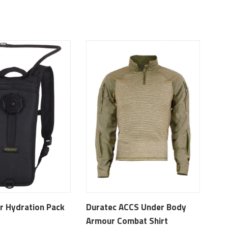
r Hydration Pack
Duratec ACCS Under Body
Armour Combat Shirt