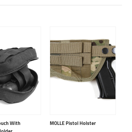
ouch With
MOLLE Pistol Holster
Holder