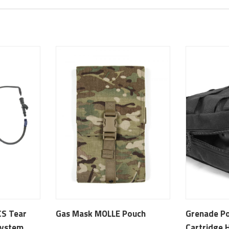
CS Tear
Gas Mask MOLLE Pouch
Grenade P
System
Cartridge 