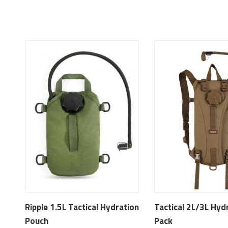
Ripple 1.5L Tactical Hydration
Tactical 2L/3L Hyd
Pouch
Pack