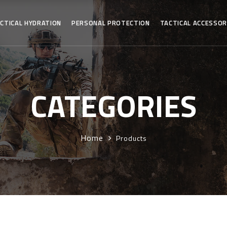
CTICAL HYDRATION
PERSONAL PROTECTION
TACTICAL ACCESSOR
CATEGORIES
Home
Products