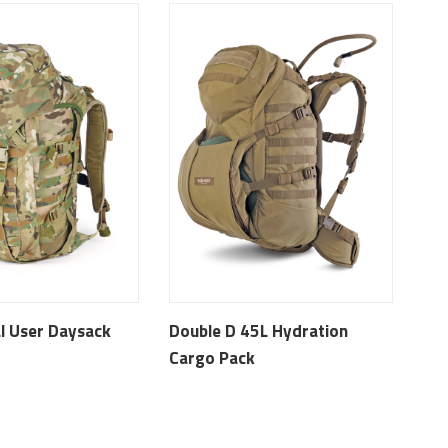
l User Daysack
Double D 45L Hydration
Cargo Pack