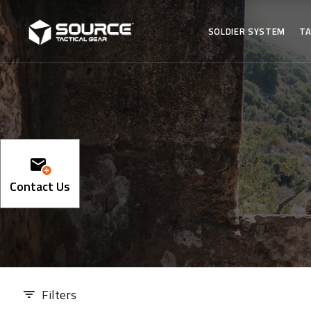
SOLDIER SYSTEM
TA
Contact Us
Filters