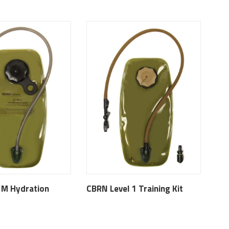
 M Hydration
CBRN Level 1 Training Kit