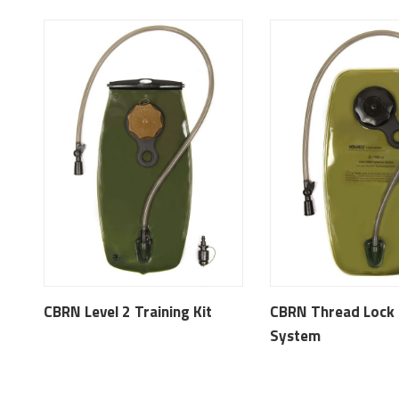
CBRN Level 2 Training Kit
CBRN Thread Lock 
System