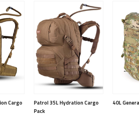
ion Cargo
Patrol 35L Hydration Cargo
40L Genera
Pack