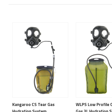
Kangaroo CS Tear Gas
WLPS Low Profile 
Hydration System
Gas 3L Hydration 