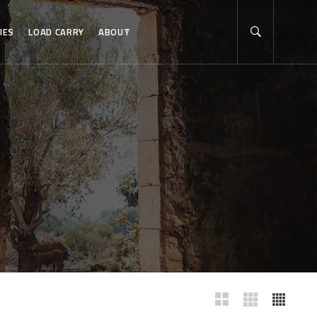
IES
LOAD CARRY
ABOUT