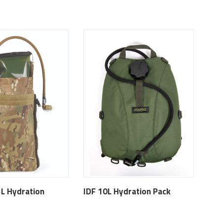
3L Hydration
IDF 10L Hydration Pack