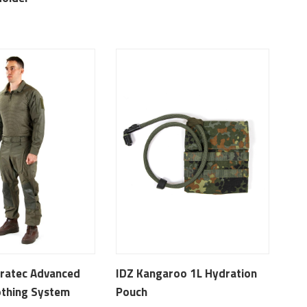
ratec Advanced
IDZ Kangaroo 1L Hydration
thing System
Pouch