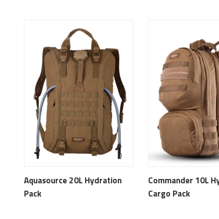
Aquasource 20L Hydration
Commander 10L Hy
Pack
Cargo Pack