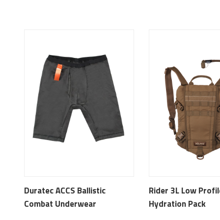
Duratec ACCS Ballistic
Rider 3L Low Profil
Combat Underwear
Hydration Pack