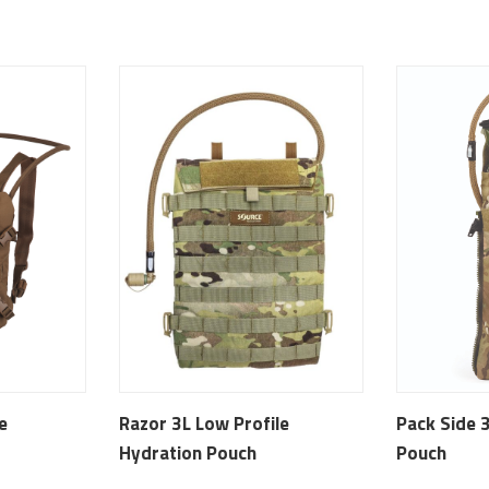
e
Razor 3L Low Profile
Pack Side 
Hydration Pouch
Pouch