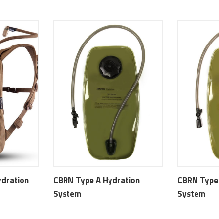
dration
CBRN Type A Hydration
CBRN Type
System
System