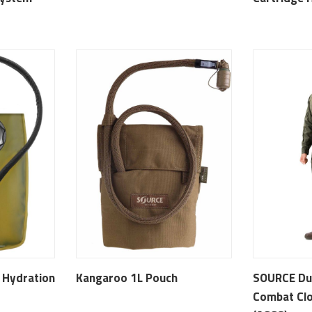
l Hydration
Kangaroo 1L Pouch
SOURCE Du
Combat Clo