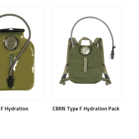
F Hydration
CBRN Type F Hydration Pack