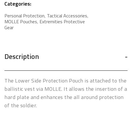
Categories:
Personal Protection
,
Tactical Accessories
,
MOLLE Pouches
,
Extremities Protective
Gear
Description
The Lower Side Protection Pouch is attached to the
ballistic vest via MOLLE. It allows the insertion of a
hard plate and enhances the all around protection
of the soldier.