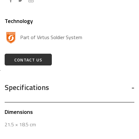
Technology
Part of Virtus Soldier System
CONTACT US
.
Specifications
Dimensions
21.5 × 18.5 cm