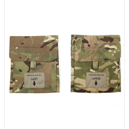
Sizing and Fitting
Media About Virtus