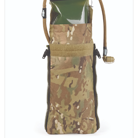
Sizing and Fitting
Media About Virtus