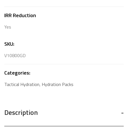
IRR Reduction
Yes
SKU:
V10800GD
Categories:
Tactical Hydration
,
Hydration Packs
Description