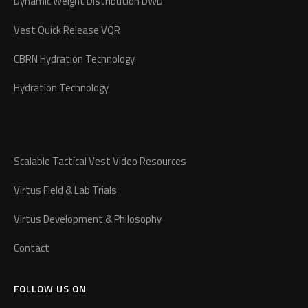
Dynamic Weight Distribution DWD
Vest Quick Release VQR
CBRN Hydration Technology
Hydration Technology
Scalable Tactical Vest Video Resources
Virtus Field & Lab Trials
Virtus Development & Philosophy
Contact
FOLLOW US ON