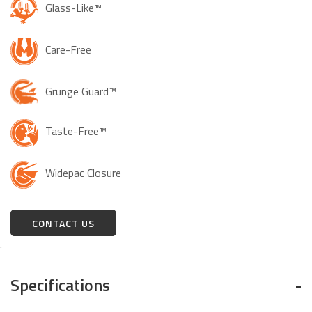
Glass-Like™
Care-Free
Grunge Guard™
Taste-Free™
Widepac Closure
CONTACT US
.
Specifications