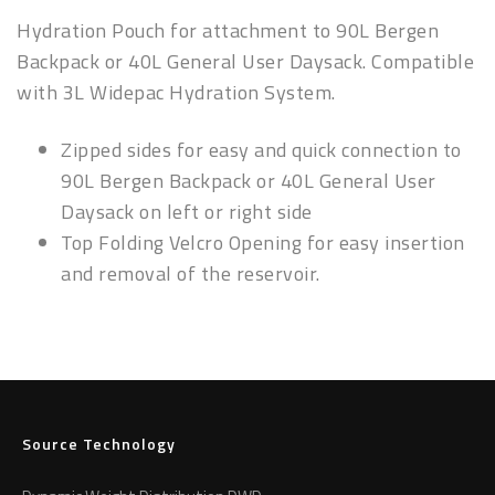
Hydration Pouch for attachment to 90L Bergen
Backpack or 40L General User Daysack. Compatible
with 3L Widepac Hydration System.
Zipped sides for easy and quick connection to
90L Bergen Backpack or 40L General User
Daysack on left or right side
Top Folding Velcro Opening for easy insertion
and removal of the reservoir.
Source Technology