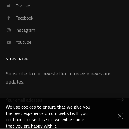
Twitter
Facebook
Instagram
Youtube
SUBSCRIBE
Subscribe to our newsletter to receive news and
updates.
We use cookies to ensure that we give you
the best experience on our website. If you
continue to use this site we will assume
that you are happy with it.