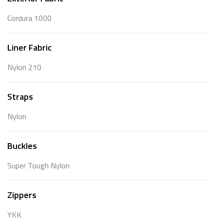
Cordura 1000
Liner Fabric
Nylon 210
Straps
Nylon
Buckles
Super Tough Nylon
Zippers
YKK