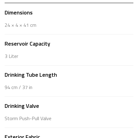
Dimensions
24 × 4 × 41 cm
Reservoir Capacity
3 Liter
Drinking Tube Length
94 cm / 37 in
Drinking Valve
Storm Push-Pull Valve
Exterior Fabric