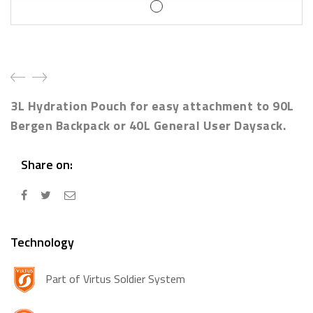
3L Hydration Pouch for easy attachment to 90L
Bergen Backpack or 40L General User Daysack.
Share on:
Technology
Part of Virtus Soldier System