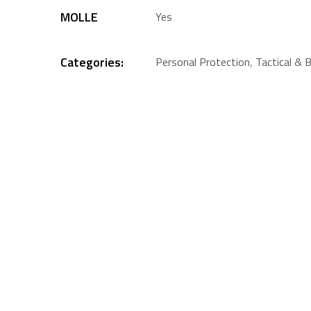
MOLLE
Yes
Categories:
Personal Protection
,
Tactical & B