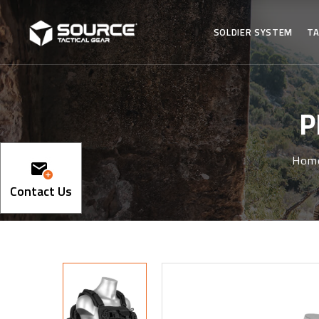
SOLDIER SYSTEM
TA
P
Hom
Contact Us