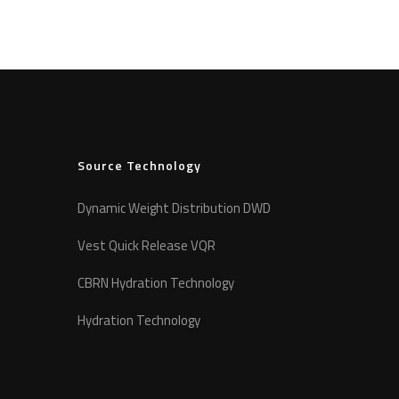
Source Technology
Dynamic Weight Distribution DWD
Vest Quick Release VQR
CBRN Hydration Technology
Hydration Technology