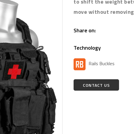
to shift the weight be
move without removing 
Share on:
Technology
Rails Buckles
CONTACT US