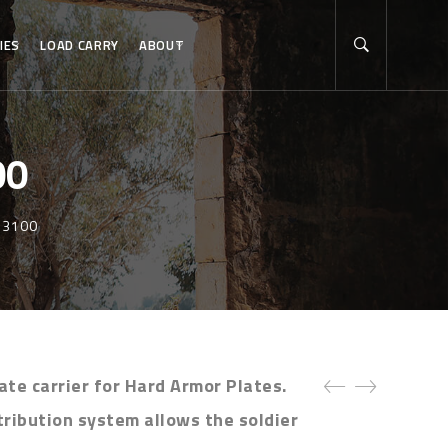
IES
LOAD CARRY
ABOUT
00
SR3100
ate carrier for Hard Armor Plates.
tribution system allows the soldier