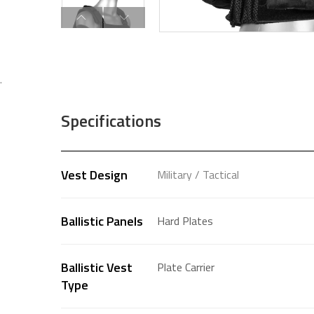
.
Specifications
Vest Design
Military / Tactical
Ballistic Panels
Hard Plates
Ballistic Vest
Plate Carrier
Type