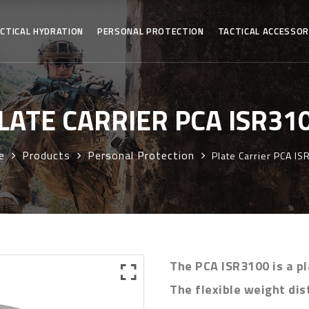
CTICAL HYDRATION
PERSONAL PROTECTION
TACTICAL ACCESSOR
LATE CARRIER PCA ISR31
e
Products
Personal Protection
Plate Carrier PCA I
The PCA ISR3100 is a pl
The flexible weight dis