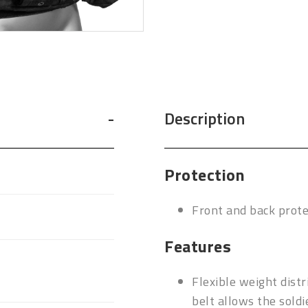
Description
Protection
Front and back prot
Features
Flexible weight dist
belt allows the sold