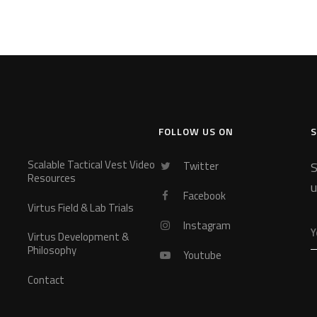
FOLLOW US ON
S
Scalable Tactical Vest Video
Twitter
S
Resources
u
Facebook
Virtus Field & Lab Trials
Instagram
Virtus Development &
Philosophy
Youtube
Contact