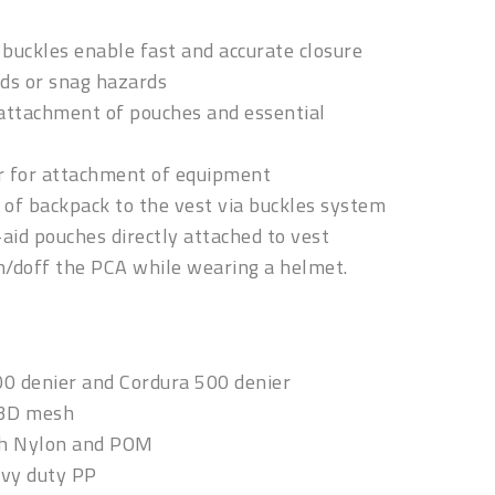
buckles enable fast and accurate closure
ds or snag hazards
ttachment of pouches and essential
r for attachment of equipment
of backpack to the vest via buckles system
t-aid pouches directly attached to vest
on/doff the PCA while wearing a helmet.
00 denier and Cordura 500 denier
 3D mesh
gh Nylon and POM
avy duty PP