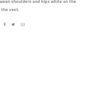
tween shoulders and hips while on the
the vest.