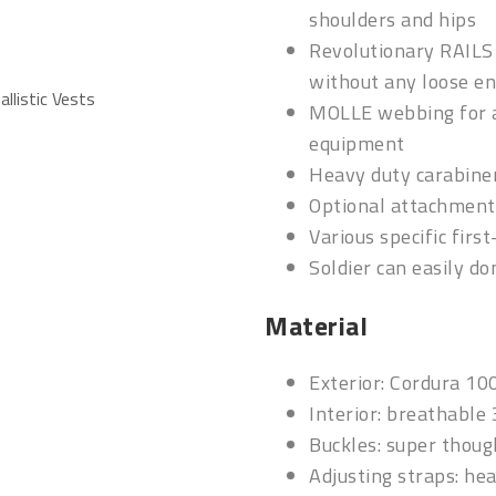
shoulders and hips
Revolutionary RAILS 
without any loose en
allistic Vests
MOLLE webbing for a
equipment
Heavy duty carabine
Optional attachment 
Various specific firs
Soldier can easily d
Material
Exterior: Cordura 10
Interior: breathable
Buckles: super thou
Adjusting straps: he