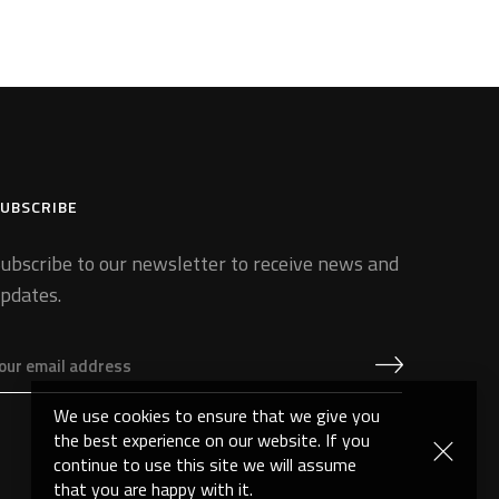
UBSCRIBE
ubscribe to our newsletter to receive news and
pdates.
We use cookies to ensure that we give you
the best experience on our website. If you
continue to use this site we will assume
that you are happy with it.