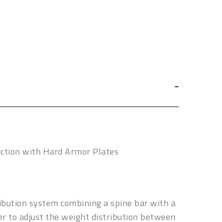
ection with Hard Armor Plates
ribution system combining a spine bar with a
ier to adjust the weight distribution between