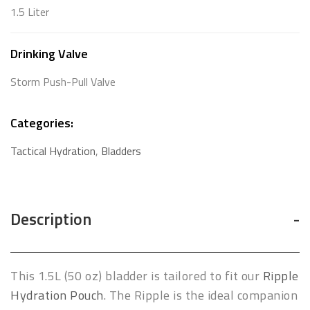
1.5 Liter
Drinking Valve
Storm Push-Pull Valve
Categories:
Tactical Hydration
,
Bladders
Description
This 1.5L (50 oz) bladder is tailored to fit our
Ripple
Hydration Pouch
. The Ripple is the ideal companion