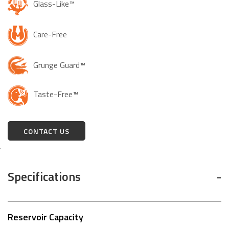
Glass-Like™
Care-Free
Grunge Guard™
Taste-Free™
CONTACT US
.
Specifications
Reservoir Capacity