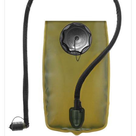
Sizing and Fitting
Media About Virtus