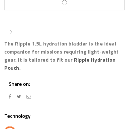
The Ripple 1.5L hydration bladder is the ideal
companion for missions requiring light-weight
gear. It is tailored to fit our
Ripple Hydration
Pouch
.
Share on:
Technology