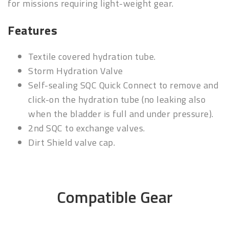
for missions requiring light-weight gear.
Features
Textile covered hydration tube.
Storm Hydration Valve
Self-sealing SQC Quick Connect to remove and
click-on the hydration tube (no leaking also
when the bladder is full and under pressure).
2nd SQC to exchange valves.
Dirt Shield valve cap.
Compatible Gear