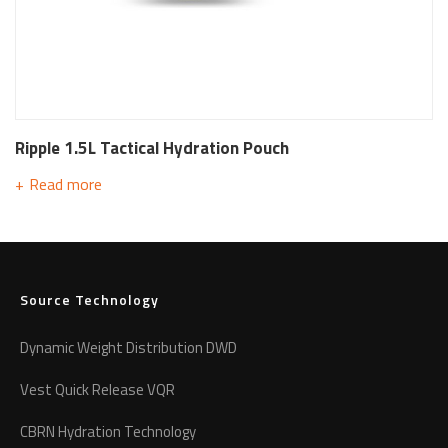
Ripple 1.5L Tactical Hydration Pouch
Read more
Source Technology
Dynamic Weight Distribution DWD
Vest Quick Release VQR
CBRN Hydration Technology