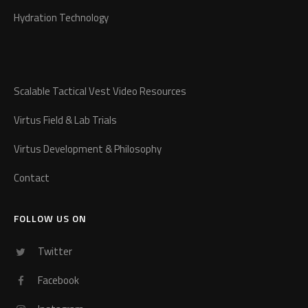
Hydration Technology
Scalable Tactical Vest Video Resources
Virtus Field & Lab Trials
Virtus Development & Philosophy
Contact
FOLLOW US ON
Twitter
Facebook