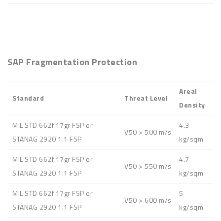
SAP Fragmentation Protection
Areal
Standard
Threat Level
Density
MIL STD 662f 17gr FSP or
4.3
V50 > 500 m/s
STANAG 2920 1.1 FSP
kg/sqm
MIL STD 662f 17gr FSP or
4.7
V50 > 550 m/s
STANAG 2920 1.1 FSP
kg/sqm
MIL STD 662f 17gr FSP or
5
V50 > 600 m/s
STANAG 2920 1.1 FSP
kg/sqm