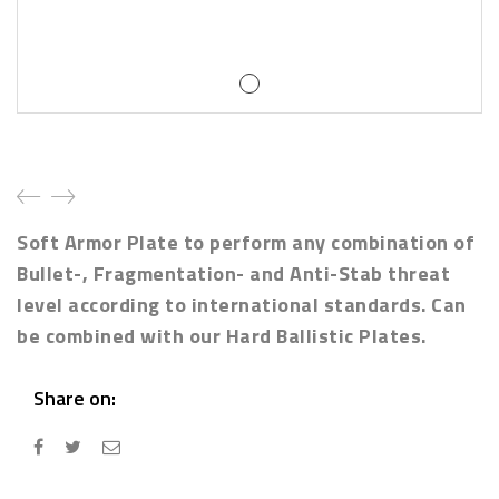
Soft Armor Plate to perform any combination of
Bullet-, Fragmentation- and Anti-Stab threat
level according to international standards. Can
be combined with our Hard Ballistic Plates.
Share on: