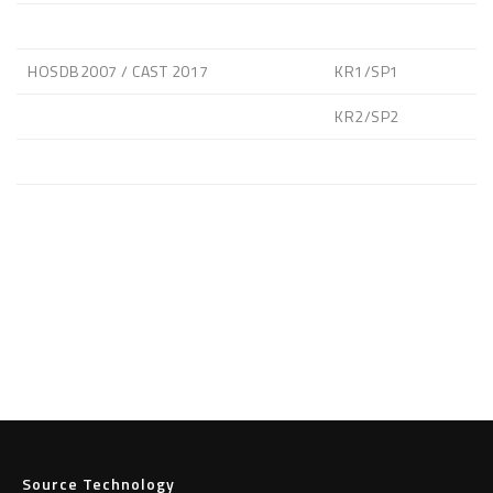
HOSDB2007 / CAST 2017
KR1/SP1
KR2/SP2
Source Technology