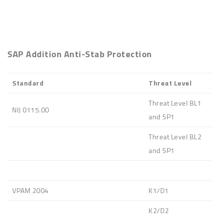
SAP Addition Anti-Stab Protection
Standard
Threat Level
Threat Level BL1
NIJ 0115.00
and SP1
Threat Level BL2
and SP1
VPAM 2004
K1/D1
K2/D2