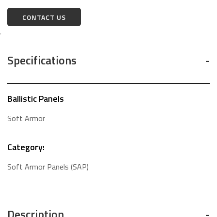
CONTACT US
.
Specifications
Ballistic Panels
Soft Armor
Category:
Soft Armor Panels (SAP)
Description