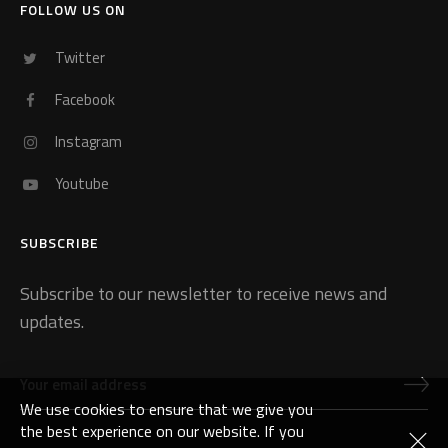
FOLLOW US ON
Twitter
Facebook
Instagram
Youtube
SUBSCRIBE
Subscribe to our newsletter to receive news and
updates.
We use cookies to ensure that we give you
the best experience on our website. If you