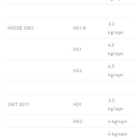
3.2
HOSDB 2007
HG1/A
kg/sqm
4.5
HG1
kg/sqm
4.9
HG2
kg/sqm
3.2
CAST 2017
HO1
kg/sqm
HO2
4 kg/sqm
4 kg/sqm