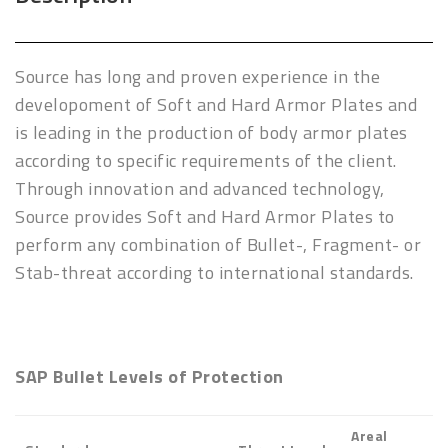
Source has long and proven experience in the
developoment of Soft and Hard Armor Plates and
is leading in the production of body armor plates
according to specific requirements of the client.
Through innovation and advanced technology,
Source provides Soft and Hard Armor Plates to
perform any combination of Bullet-, Fragment- or
Stab-threat according to international standards.
SAP Bullet Levels of Protection
Areal