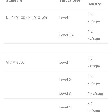
Standard
Threat Level
Density
3.2
NIJ 0101.06 / NIJ 0101.04
Level II
kg/sqm
4.2
Level IIIA
kg/sqm
3.2
VPAM 2006
Level 1
kg/sqm
3.2
Level 2
kg/sqm
Level 3
4 kg/sqm
5.2
Level 4
kg/sqm