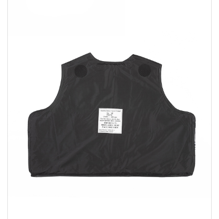
Sizing and Fitting
Media About Virtus