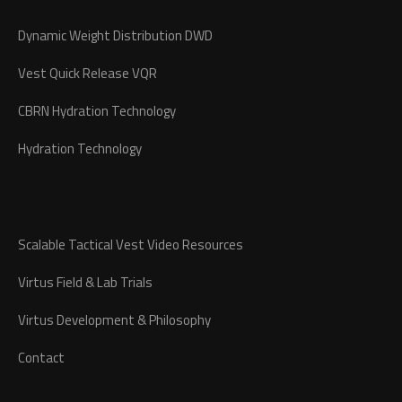
Dynamic Weight Distribution DWD
Vest Quick Release VQR
CBRN Hydration Technology
Hydration Technology
Scalable Tactical Vest Video Resources
Virtus Field & Lab Trials
Virtus Development & Philosophy
Contact