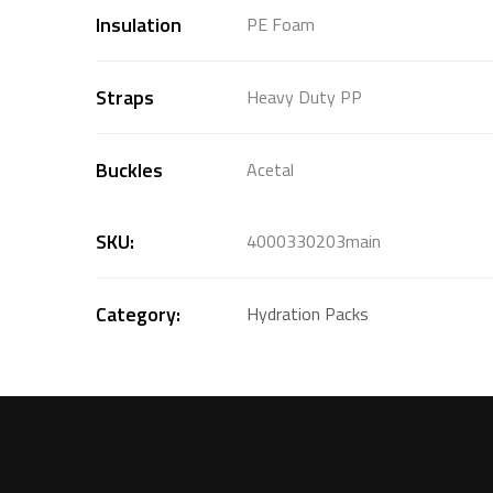
Insulation
PE Foam
Straps
Heavy Duty PP
Buckles
Acetal
SKU:
4000330203main
Category:
Hydration Packs