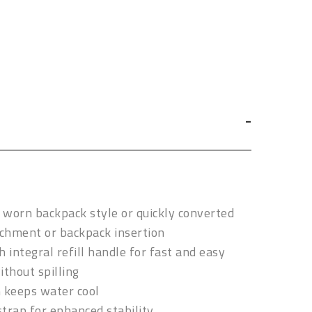
e worn backpack style or quickly converted
achment or backpack insertion
th integral refill handle for fast and easy
ithout spilling
n keeps water cool
trap for enhanced stability