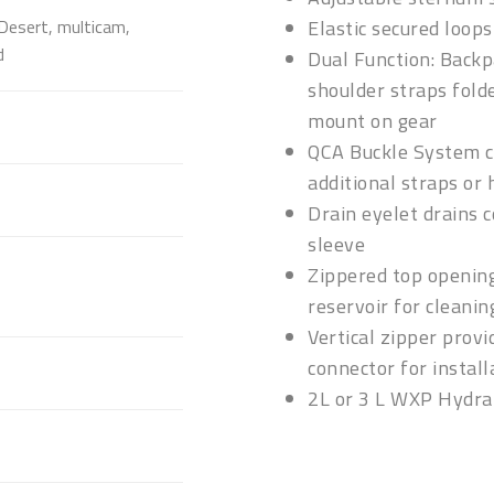
Desert, multicam,
Elastic secured loop
d
Dual Function: Back
shoulder straps folde
mount on gear
QCA Buckle System co
additional straps or
Drain eyelet drains c
sleeve
Zippered top opening
reservoir for cleanin
Vertical zipper provi
connector for install
2L or 3 L WXP Hydra