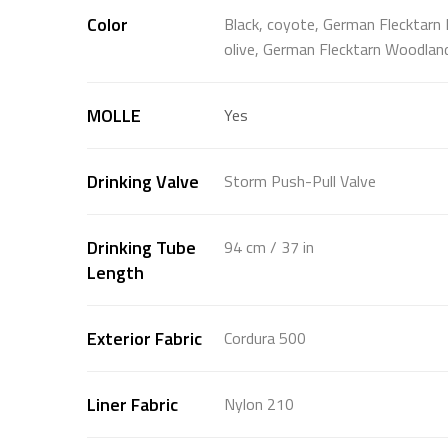
Color
Black, coyote, German Flecktarn 
olive, German Flecktarn Woodlan
MOLLE
Yes
Drinking Valve
Storm Push-Pull Valve
Drinking Tube
94 cm / 37 in
Length
Exterior Fabric
Cordura 500
Liner Fabric
Nylon 210