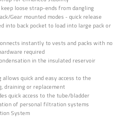
s keep loose strap-ends from dangling
pack/Gear mounted modes - quick release
d into back pocket to load into large pack or
nnects instantly to vests and packs with no
 hardware required
ondensation in the insulated reservoir
 allows quick and easy access to the
g, draining or replacement
des quick access to the tube/bladder
ation of personal filtration systems
tion System