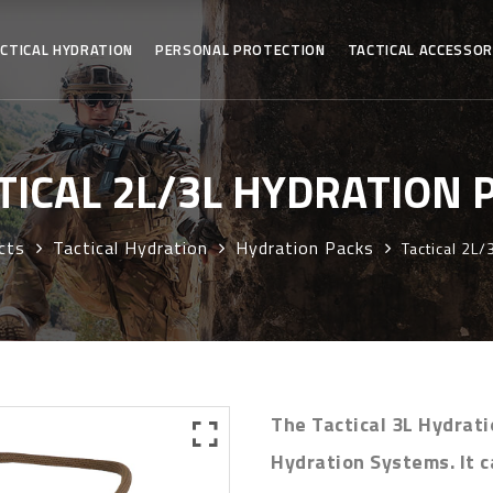
CTICAL HYDRATION
PERSONAL PROTECTION
TACTICAL ACCESSOR
TICAL 2L/3L HYDRATION 
cts
Tactical Hydration
Hydration Packs
Tactical 2L/
The Tactical 3L Hydrati
Hydration Systems. It c