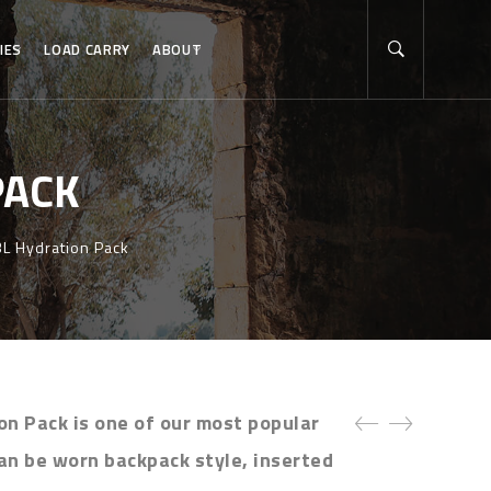
IES
LOAD CARRY
ABOUT
PACK
3L Hydration Pack
on Pack is one of our most popular
an be worn backpack style, inserted