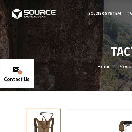
SOLDIER SYSTEM
TA
TAC
Home
Produ
Contact Us