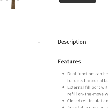
Description
Features
Dual function: can b
for direct armor att
External fill port wi
refill on-the-move w
Closed cell insulatio
Adjustable sternum s