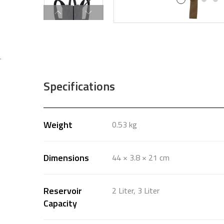
.
Specifications
Weight
0.53 kg
Dimensions
44 × 3.8 × 21 cm
Reservoir
2 Liter, 3 Liter
Capacity