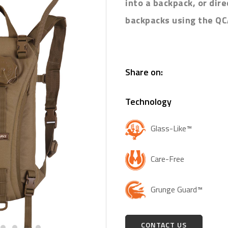
into a backpack, or dir
backpacks using the QC
Share on:
Technology
Glass-Like™
Care-Free
Grunge Guard™
CONTACT US