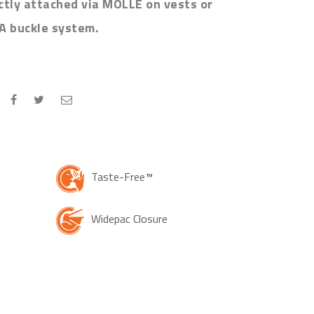
ectly attached via MOLLE on vests or
A buckle system.
Taste-Free™
Widepac Closure