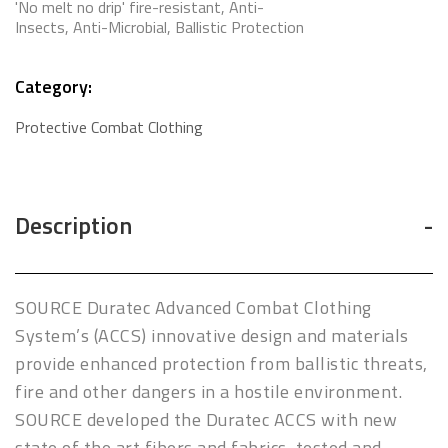
'No melt no drip' fire-resistant, Anti-
Insects, Anti-Microbial, Ballistic Protection
Category:
Protective Combat Clothing
Description
SOURCE Duratec Advanced Combat Clothing
System’s (ACCS) innovative design and materials
provide enhanced protection from ballistic threats,
fire and other dangers in a hostile environment.
SOURCE developed the Duratec ACCS with new
state of the art fibers and fabrics, tested and