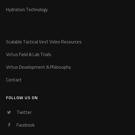
Hydration Technology
Scalable Tactical Vest Video Resources
Virtus Field & Lab Trials
Virtus Development & Philosophy
Contact
FOLLOW US ON
Twitter
Facebook