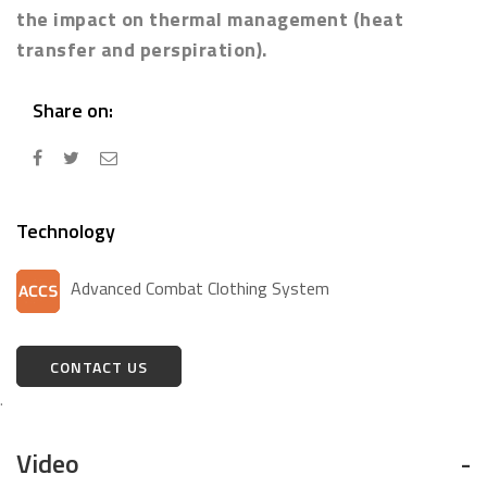
the impact on thermal management (heat
transfer and perspiration).
Share on:
Technology
Advanced Combat Clothing System
CONTACT US
.
Video