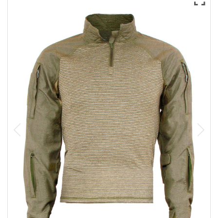
Sizing and Fitting
Media About Virtus