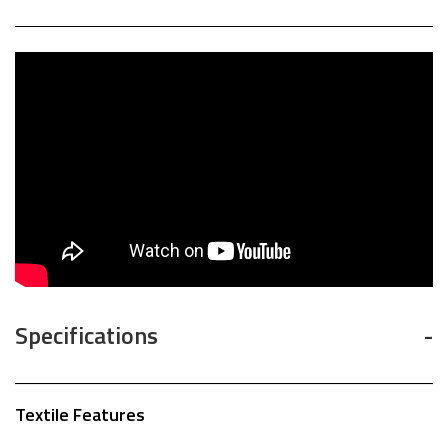
Specifications
Textile Features