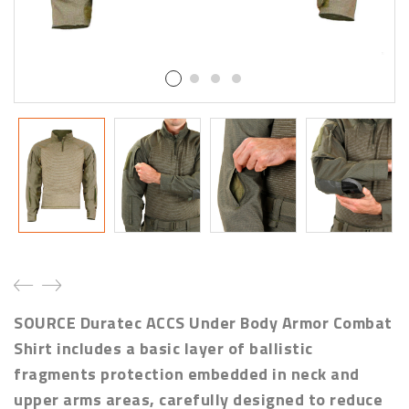
SOURCE Duratec ACCS Under Body Armor Combat
Shirt includes a basic layer of ballistic
fragments protection embedded in neck and
upper arms areas, carefully designed to reduce