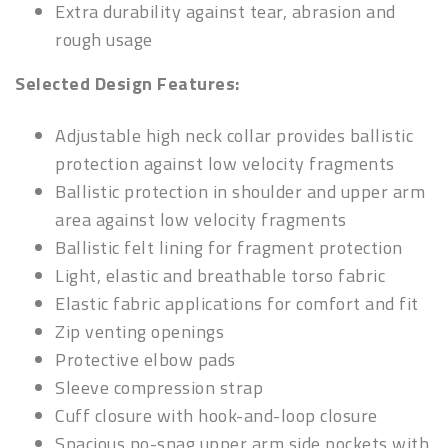
Extra durability against tear, abrasion and
rough usage
Selected Design Features:
Adjustable high neck collar provides ballistic
protection against low velocity fragments
Ballistic protection in shoulder and upper arm
area against low velocity fragments
Ballistic felt lining for fragment protection
Light, elastic and breathable torso fabric
Elastic fabric applications for comfort and fit
Zip venting openings
Protective elbow pads
Sleeve compression strap
Cuff closure with hook-and-loop closure
Spacious no-snag upper arm side pockets with