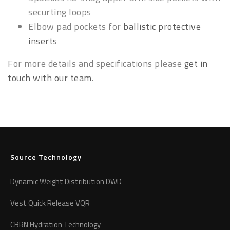
securting loops
Elbow pad pockets for
ballistic protective
inserts
For more details and specifications please
get in
touch with our team
.
Source Technology
Dynamic Weight Distribution DWD
Vest Quick Release VQR
CBRN Hydration Technology