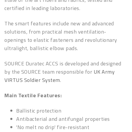
certified in leading laboratories.
The smart features include new and advanced
solutions, from practical mesh ventilation-
openings to elastic fasteners and revolutionary
ultralight, ballistic elbow pads.
SOURCE Duratec ACCS is developed and designed
by the SOURCE team responsible for
UK Army
VIRTUS Soldier System
.
Main Textile Features:
Ballistic protection
Antibacterial and antifungal properties
'No melt no drip' fire-resistant