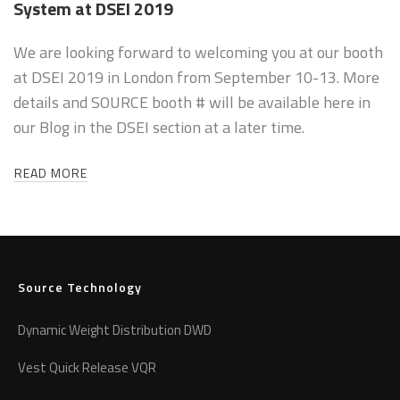
System at DSEI 2019
We are looking forward to welcoming you at our booth
at DSEI 2019 in London from September 10-13. More
details and SOURCE booth # will be available here in
our Blog in the DSEI section at a later time.
READ MORE
Source Technology
Dynamic Weight Distribution DWD
Vest Quick Release VQR