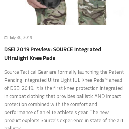
Sizing and Fitting
Media About Virtus
July 30, 2019
DSEI 2019 Preview: SOURCE Integrated
Ultralight Knee Pads
Source Tactical Gear are formally launching the Patent
Pending Integrated Ultra Light IUL Knee Pads™ ahead
of DSEI 2019. It is the first knee protection integrated
in combat clothing that provides ballistic AND impact
protection combined with the comfort and
performance of an elite athlete’s gear. The new
product exploits Source’s experience in state of the art
ballistic