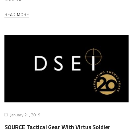
READ MORE
January 21, 2019
SOURCE Tactical Gear With Virtus Soldier