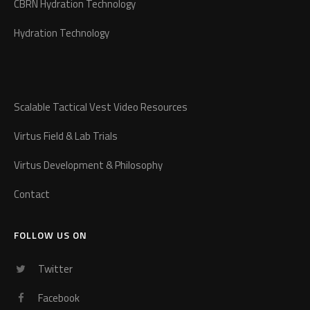
CBRN Hydration Technology
Hydration Technology
Scalable Tactical Vest Video Resources
Virtus Field & Lab Trials
Virtus Development & Philosophy
Contact
FOLLOW US ON
Twitter
Facebook