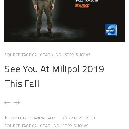
Sizing and Fitting
Media About Virtus
SOURCE TACTICAL GEAR
/
INDUSTRY SHOWS
See You At Milipol 2019
This Fall
By
SOURCE Tactical Gear
April 21, 2019
SOURCE TACTICAL GEAR
,
INDUSTRY SHOWS