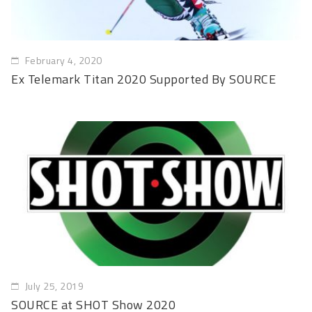
February 4, 2020
Ex Telemark Titan 2020 Supported By SOURCE
July 25, 2019
SOURCE at SHOT Show 2020