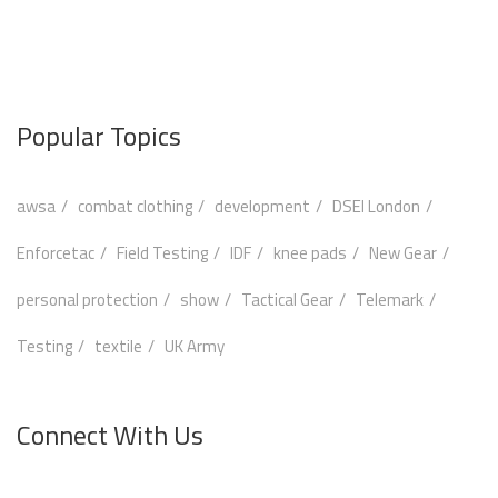
Popular Topics
awsa
combat clothing
development
DSEI London
Enforcetac
Field Testing
IDF
knee pads
New Gear
personal protection
show
Tactical Gear
Telemark
Testing
textile
UK Army
Connect With Us