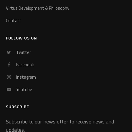
Virtus Development & Philosophy
Contact
FOLLOW US ON
Twitter
Facebook
Instagram
Youtube
SUBSCRIBE
Subscribe to our newsletter to receive news and
updates.