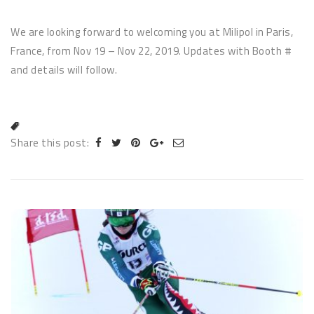
We are looking forward to welcoming you at Milipol in Paris,
France, from Nov 19 – Nov 22, 2019. Updates with Booth #
and details will follow.
Share this post: