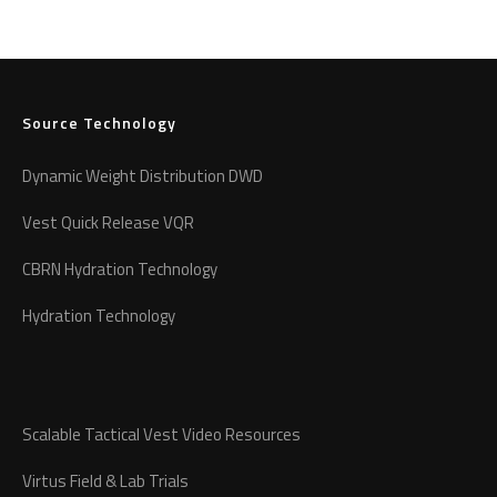
Source Technology
Dynamic Weight Distribution DWD
Vest Quick Release VQR
CBRN Hydration Technology
Hydration Technology
Scalable Tactical Vest Video Resources
Virtus Field & Lab Trials